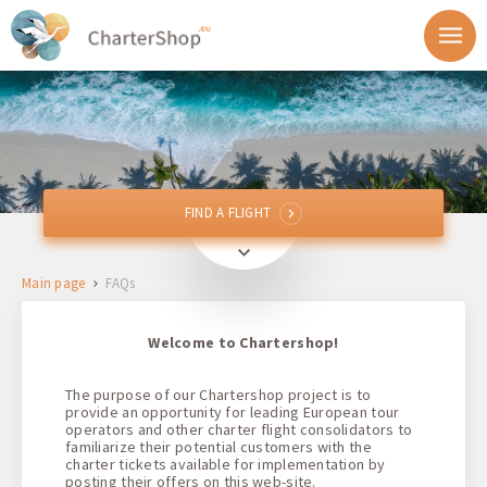
FIND A FLIGHT
FIND A FLIGHT
From
Main page
FAQs
To
Welcome to Chartershop!
Departure
The purpose of our Chartershop project is to
provide an opportunity for leading European tour
Return
operators and other charter flight consolidators to
familiarize their potential customers with the
charter tickets available for implementation by
posting their offers on this web-site.
1 + 0 + 0