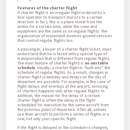
Features of the charter flight
A charter flight is an irregular flight ordered by a
tour operator to transport tourists to a certain
direction. In fact, this is a plane rental from the
airline for a certain time, while the crew and
equipment are the same as on regular flights. The
organization of movement involves ground services
that control regular flights too.
A passenger, a buyer of a charter flight ticket, must
understand that he is faced with a special type of
transportation that is different from regular flights.
The main feature of charter flights is
an unstable
schedule
. Usually, a charter flight is “built into” the
schedule of regular flights. As a result, changes in
charter flight schedules and delays on the day of
departure are possible. For example, in the case of
flight delays and overlays at the airport, servicing
of charters happens only after regular flights. In
addition, the reason for the delay of a certain
charter flight is often the delay in the flight
scheduled for execution by the same aircraft from
the previous point of departure. After all, airlines
use their aircraft to perform a series of flights in a
row, not only your specific flight.
If the flight is delayed or the schedule is changed,