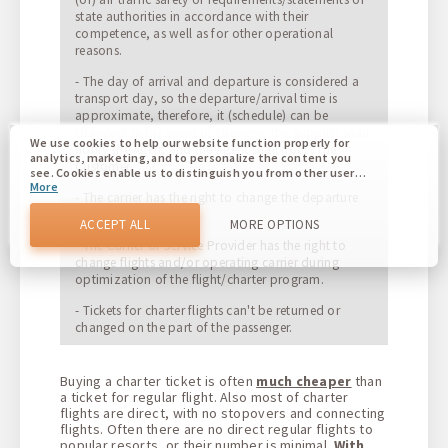
state authorities in accordance with their
competence, as well as for other operational
reasons.
- The day of arrival and departure is considered a
transport day, so the departure/arrival time is
approximate, therefore, it (schedule) can be
changed. In the event of changes, the Supplier shall
We use cookies to help our website function properly for
notify the Agent and the Agent shall notify the
analytics, marketing, and to personalize the content you
Customer.
see. Cookies enable us to distinguish you from other users
More
of our website. Understanding how you use our website
- The carrier has the right to change the departure
helps us to provide you with the best possible experience
time (+/- 24 hours).
and to make changes to improve our site in the future. You
ACCEPT ALL
MORE OPTIONS
agree to the use of all these cookies. You can update your
- The Carrier or Service Provider has the right to
preferences by clicking on the cookie settings button, or at
change flights and/or operating carrier during
any time by going to our cookie policy.
optimization of the flight/charter program.
- Tickets for charter flights can't be returned or
changed on the part of the passenger.
Buying a charter ticket is often
much cheaper
than
a ticket for regular flight. Also most of charter
flights are direct, with no stopovers and connecting
flights. Often there are no direct regular flights to
popular resorts, or their number is minimal.
With