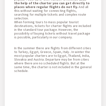
the help of the charter you can get directly to
places where regular flights do not fly.
And all
this without waiting for connecting flights,
searching for multiple tickets and complex route
selection.
When forming tours to mass popular tourist
destinations, tickets for charter flights are included
in the standard tour package. However, the
possibility of buying tickets without travel package
is possible, particularly in our company.
In the summer there are flights from different cities
to Turkey, Egypt, Greece, Spain, Italy.. In winter the
most popular charters are to Egypt, Thailand, India,
Slovakia and Austria. Departure may be from cities
where there are no scheduled flights. But at the
same time, the charter is not included in the general
schedule.