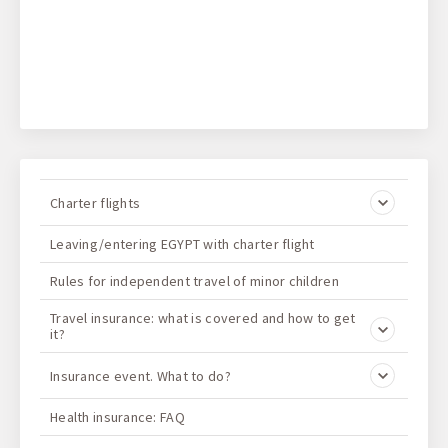
Charter flights
Leaving/entering EGYPT with charter flight
Rules for independent travel of minor children
Travel insurance: what is covered and how to get
it?
Insurance event. What to do?
Health insurance: FAQ