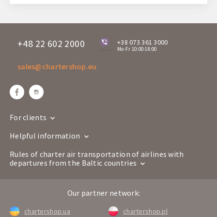
+48 22 602 2000
+38 073 361 3000
Mo-Fr 10:00-18:00
online
sales@chartershop.eu
For clients
Helpful information
Rules of charter air transportation of airlines with
departures from the Baltic countries
Our partner network:
chartershop.ua
chartershop.pl