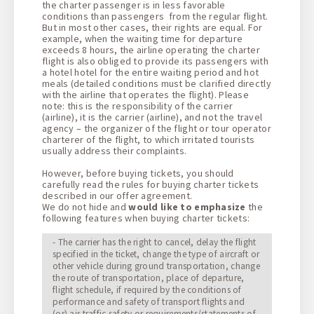
the charter passenger is in less favorable
conditions than passengers from the regular flight.
But in most other cases, their rights are equal. For
example, when the waiting time for departure
exceeds 8 hours, the airline operating the charter
flight is also obliged to provide its passengers with
a hotel hotel for the entire waiting period and hot
meals (detailed conditions must be clarified directly
with the airline that operates the flight). Please
note: this is the responsibility of the carrier
(airline), it is the carrier (airline), and not the travel
agency – the organizer of the flight or tour operator
charterer of the flight, to which irritated tourists
usually address their complaints.
However, before buying tickets, you should
carefully read the rules for buying charter tickets
described in our offer agreement.
We do not hide and
would like to emphasize
the
following features when buying charter tickets:
- The carrier has the right to cancel, delay the flight
specified in the ticket, change the type of aircraft or
other vehicle during ground transportation, change
the route of transportation, place of departure,
flight schedule, if required by the conditions of
performance and safety of transport flights and
(or) air traffic safety or requirements/statements of