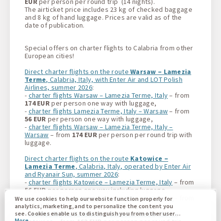
EUR
per person per round trip (14 nights).
The airticket price includes 23 kg of checked baggage
and 8 kg of hand luggage. Prices are valid as of the
date of publication.
Special offers on charter flights to Calabria from other
European cities!
Direct charter flights on the route
Warsaw – Lamezia
Terme
, Calabria, Italy, with Enter Air and LOT Polish
Airlines, summer 2026
:
-
charter flights Warsaw – Lamezia Terme, Italy
– from
174 EUR
per person one way with luggage,
-
charter flights Lamezia Terme, Italy – Warsaw
– from
56 EUR
per person one way with luggage,
-
charter flights Warsaw – Lamezia Terme, Italy –
Warsaw
– from
174 EUR
per person per round trip with
luggage.
Direct charter flights on the route
Katowice –
Lamezia Terme
, Calabria, Italy, operated by Enter Air
and Ryanair Sun, summer 2026
:
-
charter flights Katowice – Lamezia Terme, Italy
– from
56 EUR
per person one way including luggage,
-
charter flights Lamezia Terme, Italy – Katowice
– from
We use cookies to help our website function properly for
115 EUR
per person one way with luggage,
analytics, marketing, and to personalize the content you
-
charter flights Katowice – Lamezia Terme, Italy –
see. Cookies enable us to distinguish you from other users
More
of our website. Understanding how you use our website