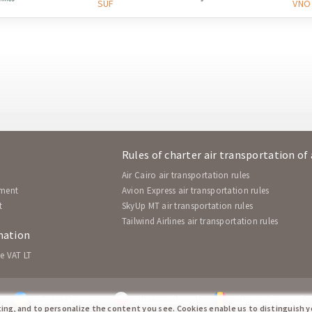
SUF
VNO
Rules of charter air transportation of
Air Cairo air transportation rules
ement
Avion Express air transportation rules
t
SkyUp MT air transportation rules
Tailwind Airlines air transportation rules
mation
e VAT LT
chartershop.ua
chartershop.pl
chartershop.md
ting, and to personalize the content you see. Cookies enable us to distinguish 