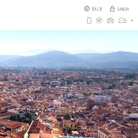
En /
€
Log in