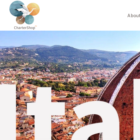
About