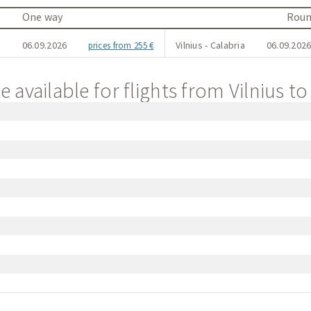
One way
Roun
a
06.09.2026
Vilnius - Calabria
06.09.2026
prices from 255 €
 available for flights from Vilnius to