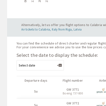
Alternatively, let us offer you flight options to Calabria 
Air tickets to Calabria, Italy from Riga, Latvia
You can find the schedule of direct charter and regular flight
For your convenience we advise you to use the low prices cal
Select the date to display the schedule:
Departure days
Flight number
Airli
GW 3771
Su
Boeing 737-800
GW 3772
Su