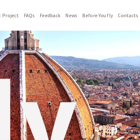
 Project
FAQs
Feedback
News
Before You fly
Contacts