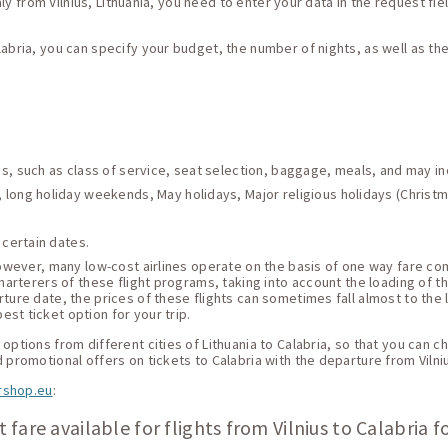
taly from Vilnius, Lithuania, you need to enter your data in the request fie
labria, you can specify your budget, the number of nights, as well as t
ces, such as class of service, seat selection, baggage, meals, and may i
 long holiday weekends, May holidays, Major religious holidays (Christma
 certain dates.
 However, many low-cost airlines operate on the basis of one way fare c
harterers of these flight programs, taking into account the loading of thei
ture date, the prices of these flights can sometimes fall almost to the 
st ticket option for your trip.
ptions from different cities of Lithuania to Calabria, so that you can ch
 promotional offers on tickets to Calabria with the departure from Vilni
rshop.eu
:
 fare available for flights from Vilnius to Calabria f