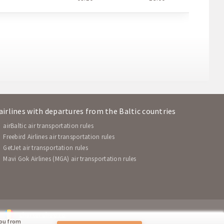
 airlines with departures from the Baltic countries
airBaltic air transportation rules
Freebird Airlines air transportation rules
GetJet air transportation rules
Mavi Gok Airlines (MGA) air transportation rules
chartershop.ro
you from