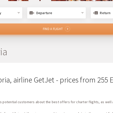
y
Departure
Return
FIND A FLIGHT
ia
bria, airline GetJet - prices from 255
s potential customers about the best offers for charter flights, as well 