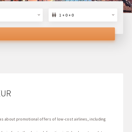
1 + 0 + 0
 EUR
as about promotional offers of low-cost airlines, including