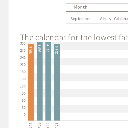
Month
September
Vilnius - Calabri
The calendar for the lowest fare
300
271 €
268 €
258 €
255 €
270
240
210
180
150
120
90
60
30
0
06.09
13.09
20.09
27.09