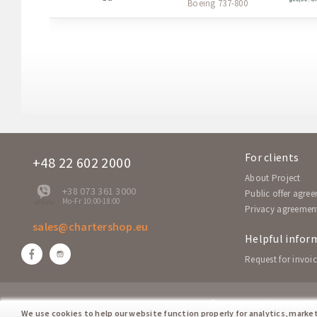
Boeing 737-800
For clients
+48 22 602 2000
About Project
+38 073 361 3000
Public offer agre
Mo-Fr 10:00-18:00
offline
Privacy agreemen
sales@chartershop.eu
Helpful infor
Request for invoic
Our partner network:
We use cookies to help our website function properly for analytics, marke