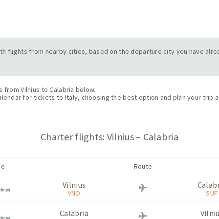
with flights from nearby cities, based on the departure city you have alrea
s from Vilnius to Calabria below.
endar for tickets to Italy, choosing the best option and plan your trip a
Charter flights: Vilnius – Calabria
ne
Route
Vilnius
Calab
VNO
SUF
Calabria
Vilni