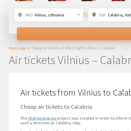
VNO
Vilnius, Lithuania
SUF
Calabria, Ital
Main page
Cheap air tickets on direct flights Vilnius – Calabria
Air tickets Vilnius – Calabr
Air tickets from Vilnius to Cala
Cheap air tickets to Calabria
The
chartershop.eu
project was created in order to inform it
such a direction as Calabria, Italy.