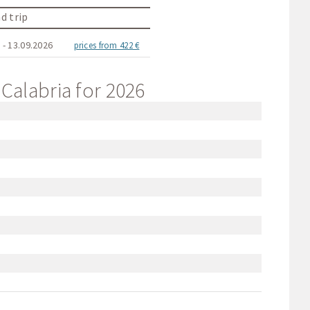
d trip
 - 13.09.2026
prices from 422 €
 Calabria for 2026