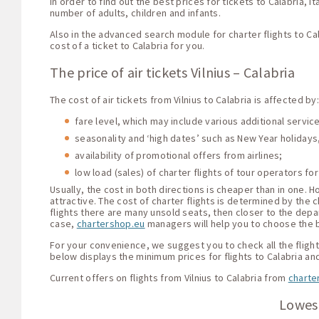
In order to find out the best prices for tickets to Calabria, I
number of adults, children and infants.
Also in the advanced search module for charter flights to Ca
cost of a ticket to Calabria for you.
The price of air tickets Vilnius – Calabria
The cost of air tickets from Vilnius to Calabria is affected by:
fare level, which may include various additional servi
seasonality and ‘high dates’ such as New Year holidays,
availability of promotional offers from airlines;
low load (sales) of charter flights of tour operators for
Usually, the cost in both directions is cheaper than in one.
attractive. The cost of charter flights is determined by the c
flights there are many unsold seats, then closer to the depar
case,
chartershop.eu
managers will help you to choose the be
For your convenience, we suggest you to check all the flight o
below displays the minimum prices for flights to Calabria and
Current offers on flights from Vilnius to Calabria from
charte
Lowest