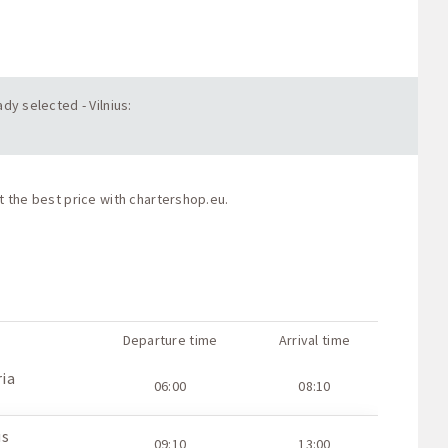
dy selected - Vilnius:
t the best price with
chartershop.eu
.
Departure time
Arrival time
ria
06:00
08:10
us
09:10
13:00