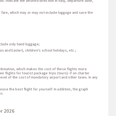
lds: indicate the desired direction in Italy, departure date,
he fare, which may or may not include luggage and save the
nclude only hand luggage;
s and Easter), children's school holidays, etc.;
ombination, which makes the cost of these flights more
r flights for tourist package trips (tours): if on charter
level of the cost of mandatory airport and other taxes. In any
oose the best flight for yourself. In addition, the graph
us.
or 2026