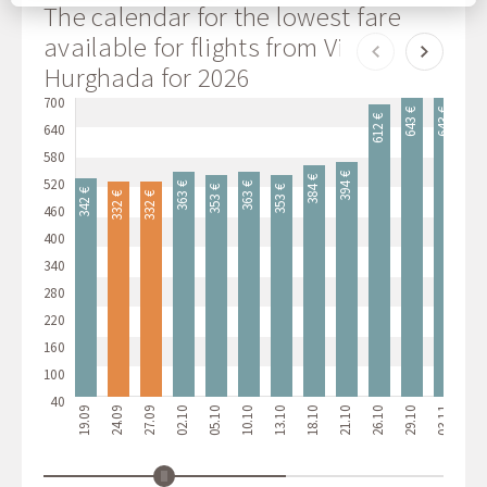
any time by going to our cookie policy.
The calendar for the lowest fare
available for flights from Vilnius to
Hurghada for 2026
700
643 €
643 €
622 €
612 €
640
580
394 €
384 €
520
363 €
363 €
353 €
353 €
342 €
332 €
332 €
460
400
340
280
220
160
100
40
19.09
24.09
27.09
02.10
05.10
10.10
13.10
18.10
21.10
26.10
29.10
03.11
06.11