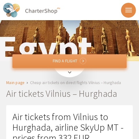
FIND A FLIGHT
FIND A FLIGHT
VNO
Vilnius, Lithuania
Main page
Cheap air tickets on direct flights Vilnius – Hurghada
HRG
Hurghada, Egypt
Air tickets Vilnius – Hurghada
Departure
Air tickets from Vilnius to
Return
Hurghada, airline SkyUp MT -
prices from 332 EUR
1 + 0 + 0