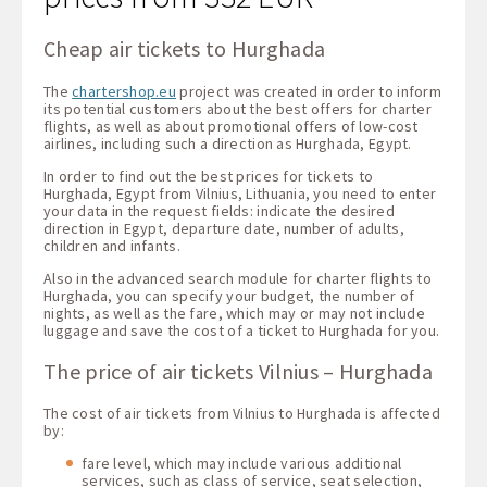
Cheap air tickets to Hurghada
The
chartershop.eu
project was created in order to inform
its potential customers about the best offers for charter
flights, as well as about promotional offers of low-cost
airlines, including such a direction as Hurghada, Egypt.
In order to find out the best prices for tickets to
Hurghada, Egypt from Vilnius, Lithuania, you need to enter
your data in the request fields: indicate the desired
direction in Egypt, departure date, number of adults,
children and infants.
Also in the advanced search module for charter flights to
Hurghada, you can specify your budget, the number of
nights, as well as the fare, which may or may not include
luggage and save the cost of a ticket to Hurghada for you.
The price of air tickets Vilnius – Hurghada
The cost of air tickets from Vilnius to Hurghada is affected
by:
fare level, which may include various additional
services, such as class of service, seat selection,