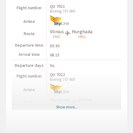
QU 7021
Flight number
Boeing 737-800
Airline
Vilnius
Hurghada
Route
VNO
HRG
Departure time
03:30
Arrival time
08:15
Departure days
Su
QU 7022
Flight number
Boeing 737-800
Airline
Hurghada
Vilnius
Route
HRG
VNO
Show more...
Departure time
20:45
Arrival time
00:55+1