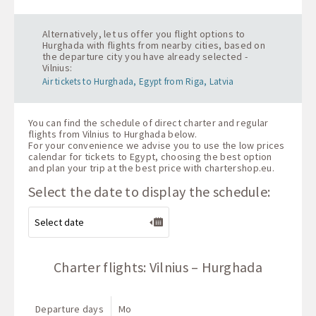
Alternatively, let us offer you flight options to
Hurghada with flights from nearby cities, based on
the departure city you have already selected -
Vilnius:
Air tickets to Hurghada, Egypt from Riga, Latvia
You can find the schedule of direct charter and regular
flights from Vilnius to Hurghada below.
For your convenience we advise you to use the low prices
calendar for tickets to Egypt, choosing the best option
and plan your trip at the best price with
chartershop.eu
.
Select the date to display the schedule:
Charter flights: Vilnius – Hurghada
Departure days
Mo