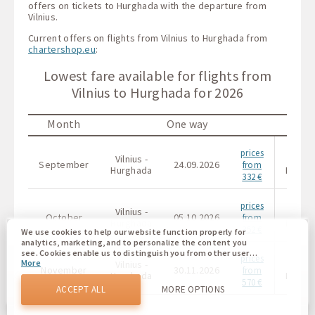
offers on tickets to Hurghada with the departure from
Vilnius.
Current offers on flights from Vilnius to Hurghada from
chartershop.eu
:
Lowest fare available for flights from
Vilnius to Hurghada for 2026
Month
One way
prices
Vilnius -
Vilniu
September
24.09.2026
from
Hurghada
Hurgh
332 €
prices
Vilnius -
Vilniu
October
05.10.2026
from
Hurghada
Hurgh
352 €
We use cookies to help our website function properly for
analytics, marketing, and to personalize the content you
see. Cookies enable us to distinguish you from other users
prices
More
Vilnius -
Vilniu
of our website. Understanding how you use our website
November
30.11.2026
from
helps us to provide you with the best possible experience
Hurghada
Hurgh
570 €
and to make changes to improve our site in the future. You
ACCEPT ALL
MORE OPTIONS
agree to the use of all these cookies. You can update your
preferences by clicking on the cookie settings button, or at