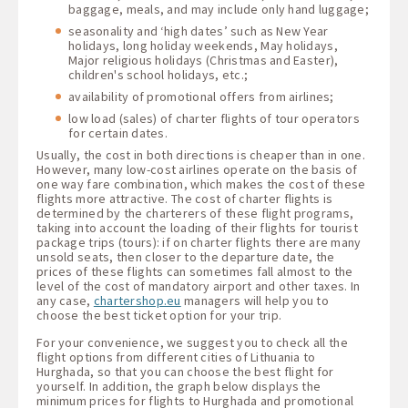
baggage, meals, and may include only hand luggage;
seasonality and ‘high dates’ such as New Year
holidays, long holiday weekends, May holidays,
Major religious holidays (Christmas and Easter),
children's school holidays, etc.;
availability of promotional offers from airlines;
low load (sales) of charter flights of tour operators
for certain dates.
Usually, the cost in both directions is cheaper than in one.
However, many low-cost airlines operate on the basis of
one way fare combination, which makes the cost of these
flights more attractive. The cost of charter flights is
determined by the charterers of these flight programs,
taking into account the loading of their flights for tourist
package trips (tours): if on charter flights there are many
unsold seats, then closer to the departure date, the
prices of these flights can sometimes fall almost to the
level of the cost of mandatory airport and other taxes. In
any case,
chartershop.eu
managers will help you to
choose the best ticket option for your trip.
For your convenience, we suggest you to check all the
flight options from different cities of Lithuania to
Hurghada, so that you can choose the best flight for
yourself. In addition, the graph below displays the
minimum prices for flights to Hurghada and promotional