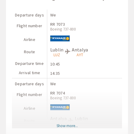
Departure days
We
RR 7073
Flight number
Boeing 737-800
Airline
Lublin
Antalya
Route
LUZ
AYT
Departure time
10:45
Arrival time
14:35
Departure days
We
RR 7074
Flight number
Boeing 737-800
Airline
Antalya
Lublin
Route
AYT
LUZ
Show more...
Departure time
06:20