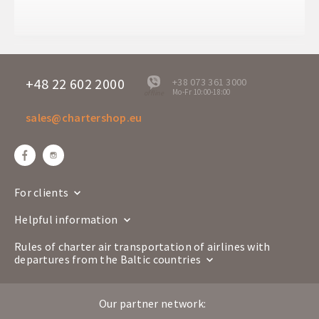
Arrival time
08:10
Departure days
Sa
ENT 1663
Flight number
Boeing 737-800
+48 22 602 2000
+38 073 361 3000
Mo-Fr 10:00-18:00
offline
Airline
sales@chartershop.eu
Lublin
Antalya
Route
LUZ
AYT
Departure time
23:00
Arrival time
02:45+1
For clients
Departure days
Sa
Helpful information
ENT 1664
Flight number
Boeing 737-800
Rules of charter air transportation of airlines with
departures from the Baltic countries
Airline
Antalya
Lublin
Route
Our partner network:
AYT
LUZ