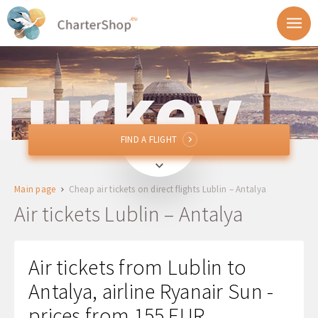
FIND A FLIGHT
FIND A FLIGHT
LUZ
Lublin, Poland
Main page
Cheap air tickets on direct flights Lublin – Antalya
AYT
Antalya, Turkey
Air tickets Lublin – Antalya
Departure
Air tickets from Lublin to
Return
Antalya, airline Ryanair Sun -
prices from 155 EUR
1 + 0 + 0