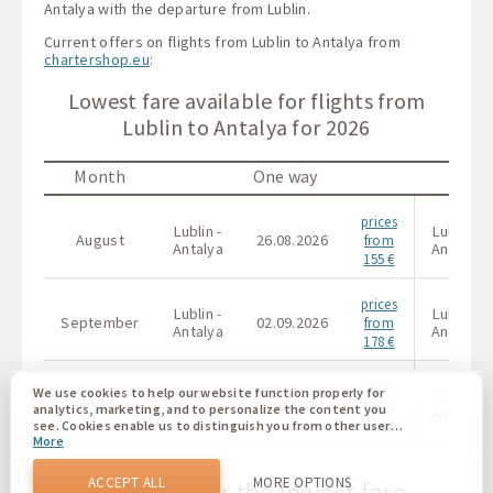
Antalya with the departure from Lublin.
Current offers on flights from Lublin to Antalya from
chartershop.eu
:
Lowest fare available for flights from
Lublin to Antalya for 2026
Month
One way
prices
Lublin -
Lublin -
August
26.08.2026
from
Antalya
Antalya
155 €
prices
Lublin -
Lublin -
September
02.09.2026
from
Antalya
Antalya
178 €
prices
We use cookies to help our website function properly for
Lublin -
Lublin -
October
03.10.2026
from
analytics, marketing, and to personalize the content you
Antalya
Antalya
219 €
see. Cookies enable us to distinguish you from other users
More
of our website. Understanding how you use our website
helps us to provide you with the best possible experience
and to make changes to improve our site in the future. You
ACCEPT ALL
MORE OPTIONS
The calendar for the lowest fare
agree to the use of all these cookies. You can update your