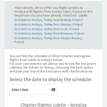
Alternatively, let us offer you flight options to
Antalya with flights from nearby cities, based on the
departure city you have already selected - Lublin:
Air tickets to Antalya, Turkey from Krakow, Poland
Air tickets to Antalya, Turkey from Warsaw, Poland
Air tickets to Antalya, Turkey from Lodz, Poland
Air tickets to Antalya, Turkey from Rzeszow, Poland
Air tickets to Antalya, Turkey from Olsztyn-Mazury,
Poland
You can find the schedule of direct charter and regular
flights from Lublin to Antalya below.
For your convenience we advise you to use the low prices
calendar for tickets to Turkey, choosing the best option
and plan your trip at the best price with
chartershop.eu
.
Select the date to display the schedule:
Charter flights: Lublin – Antalya