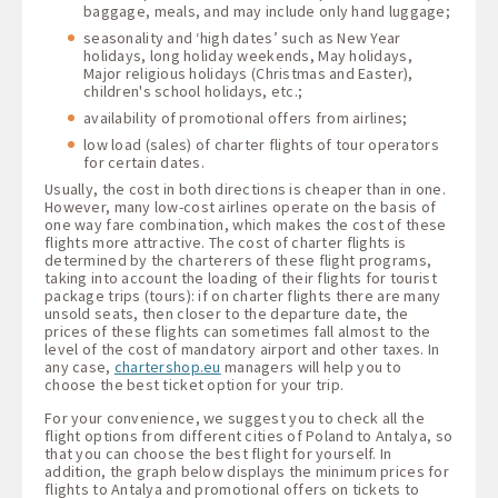
baggage, meals, and may include only hand luggage;
seasonality and ‘high dates’ such as New Year
holidays, long holiday weekends, May holidays,
Major religious holidays (Christmas and Easter),
children's school holidays, etc.;
availability of promotional offers from airlines;
low load (sales) of charter flights of tour operators
for certain dates.
Usually, the cost in both directions is cheaper than in one.
However, many low-cost airlines operate on the basis of
one way fare combination, which makes the cost of these
flights more attractive. The cost of charter flights is
determined by the charterers of these flight programs,
taking into account the loading of their flights for tourist
package trips (tours): if on charter flights there are many
unsold seats, then closer to the departure date, the
prices of these flights can sometimes fall almost to the
level of the cost of mandatory airport and other taxes. In
any case,
chartershop.eu
managers will help you to
choose the best ticket option for your trip.
For your convenience, we suggest you to check all the
flight options from different cities of Poland to Antalya, so
that you can choose the best flight for yourself. In
addition, the graph below displays the minimum prices for
flights to Antalya and promotional offers on tickets to