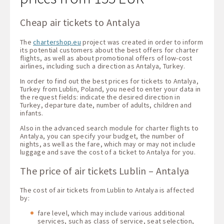
Cheap air tickets to Antalya
The
chartershop.eu
project was created in order to inform
its potential customers about the best offers for charter
flights, as well as about promotional offers of low-cost
airlines, including such a direction as Antalya, Turkey.
In order to find out the best prices for tickets to Antalya,
Turkey from Lublin, Poland, you need to enter your data in
the request fields: indicate the desired direction in
Turkey, departure date, number of adults, children and
infants.
Also in the advanced search module for charter flights to
Antalya, you can specify your budget, the number of
nights, as well as the fare, which may or may not include
luggage and save the cost of a ticket to Antalya for you.
The price of air tickets Lublin – Antalya
The cost of air tickets from Lublin to Antalya is affected
by:
fare level, which may include various additional
services, such as class of service, seat selection,