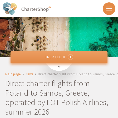
FIND A FLIGHT
FIND A FLIGHT
From
Main page
News
Direct charter flights from Poland to Samos, Greece,
To
Direct charter flights from
Poland to Samos, Greece,
Departure
operated by LOT Polish Airlines,
Return
summer 2026