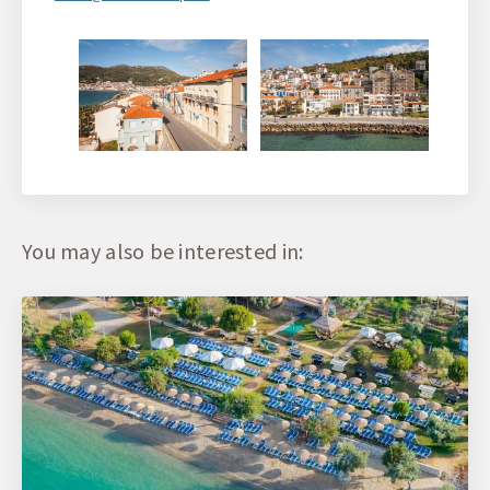
You may also be interested in: