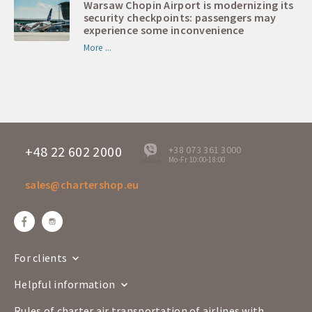
Warsaw Chopin Airport is modernizing its
security checkpoints: passengers may
experience some inconvenience
More ...
+48 22 602 2000
+38 073 361 3000
Mo-Fr 10:00-18:00
offline
sales@chartershop.eu
For clients
Helpful information
Rules of charter air transportation of airlines with