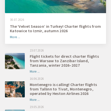
30.07.2026
The ‘Velvet Season’ in Turkey! Charter flights from
Katowice to Izmir, autumn 2026
More ...
23.07.2026
Flight tickets for direct charter flights
from Warsaw to Zanzibar Island,
Tanzania, winter 2026–2027
More ...
16.06.2026
Montenegro is calling! Charter flights
from Tallinn to Tivat, Montenegro,
operated by Heston Airlines 2026
More ...
19.05.2026