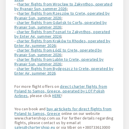
- c
harter flights from Wrocław to Zakynthos, operated
by Ryanair Sun, summer 2026
;
- c
harter flights from Rzeszów to Crete, operated by
Ryanair Sun, summer 2026
;
-
charter flights from Gdańsk to Corfu, operated by
Ryanair Sun, summer 2026
;
-
charter flights from Poznań to Zakynthos, operated
by Enter Air, summer 2026
;
-
charter flights from Kraków to Rhodes, operated by
Enter Air, summer 2026
;
-
charter flights from Łódź to Crete, operated by
Ryanair Sun, summer 2026
;
-
charter flights from Lublin to Crete, operated by
Ryanair Sun, summer 2026
;
-
charter flights from Bydgoszcz to Crete, operated by
Enter Air, summer 2026
.
For more flight offers on
direct charter flights from
Poland to Samos, Greece, operated by LOT Polish
Airlines
, please click
HERE
!
You can book and
buy airtickets for direct flights from
Poland to Samos, Greece
online on our website
www.chartershop.com.ua. For further details regarding
flights, please contact us by email at
sales@chartershop.eu
or via Viber on +380733613000