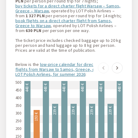
PLN
per person per round trip for 7 nights;
buy tickets for a direct charter flight Warsaw – Samos,
Greece – Warsaw
, operated by LOT Polish Airlines –
from
1 327 PLN
per person per round trip for 14 nights;
book flights on a direct charter flight from Samos,
Greece to Warsaw
, operated by LOT Polish Airlines –
from
630 PLN
per person per one way.
The ticket price includes checked baggage up to 20 kg
per person and hand luggage up to 8 kg per person.
Prices are valid at the time of publication.
Below is the
low-price calendar for direct charter
flights from Warsaw to Samos, Greece, operated by
LOT Polish Airlines, for summer 2026
:
500
448 €
448 €
448 €
448 €
448 €
448 €
44
450
400
350
239 €
239 €
239 €
239 €
300
193 €
193 €
250
200
150