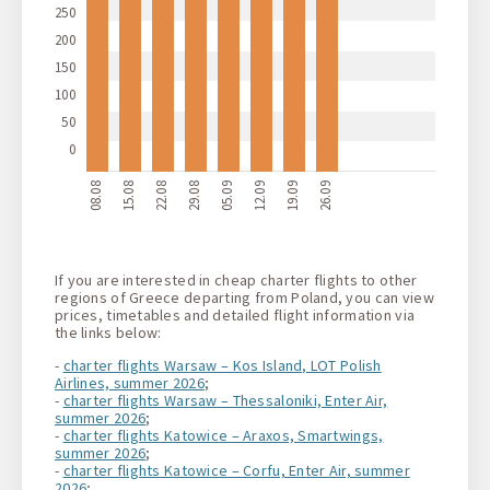
250
200
150
100
50
0
08.08
15.08
22.08
29.08
05.09
12.09
19.09
26.09
If you are interested in cheap charter flights to other
regions of Greece departing from Poland, you can view
prices, timetables and detailed flight information via
the links below:
-
charter flights Warsaw – Kos Island, LOT Polish
Airlines, summer 2026
;
-
charter flights Warsaw – Thessaloniki, Enter Air,
summer 2026
;
-
charter flights Katowice – Araxos, Smartwings,
summer 2026
;
-
charter flights Katowice – Corfu, Enter Air, summer
2026
;