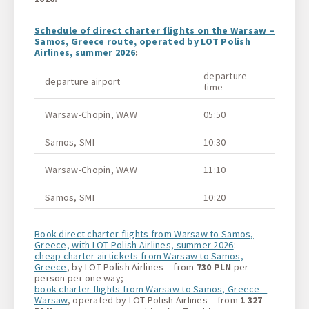
Schedule of direct charter flights on the Warsaw –
Samos, Greece route, operated by LOT Polish
Airlines, summer 2026
:
departure
departure airport
arriv
time
Warsaw-Chopin, WAW
05:50
Samo
Samos, SMI
10:30
Wars
Warsaw-Chopin, WAW
11:10
Samo
Samos, SMI
10:20
Wars
Book direct charter flights from Warsaw to Samos,
Greece, with LOT Polish Airlines, summer 2026
:
cheap charter airtickets from Warsaw to Samos,
Greece
, by LOT Polish Airlines – from
730 PLN
per
person per one way;
book charter flights from Warsaw to Samos, Greece –
Warsaw
, operated by LOT Polish Airlines – from
1 327