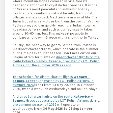
where mountain slopes covered in pine forests
descend right down to crystal-clear beaches. It is one
of Greece’s most peaceful and authentic holiday
destinations, combining natural beauty, traditional
villages and a laid-back Mediterranean way of life. The
Turkish coast is very close by. From the port of Vathi or
Pythagorio, you can quickly reach the Turkish town of
Kusadasi by ferry, and such a journey usually takes
around 30–60 minutes. This makes it possible to
combine a holiday in Greece with a short trip to Turkey.
Usually, the best way to get to Samos from Poland is
via direct charter flights, which operate in the summer
during the peak tourist season. Don’t miss out on our
unique offers for flights on
direct charter flights on the
route Poland – Samos, Greece, operated by LOT Polish
Airlines, for the summer 2026 season
.
The schedule for direct charter flights
Warsaw –
Samos
, Greece, operated by LOT Polish Airlines, in
summer 2026
is set from 23 May 2026 to 10 October
2026, twice a week: on Wednesdays and on Saturdays.
And
direct charter flights on the route
Katowice –
Samos,
Greece, operated by LOT Polish Airlines during
the summer season of 2026
will operate on
Wednesdays
from 30 May 2026 to 26 September
2026.