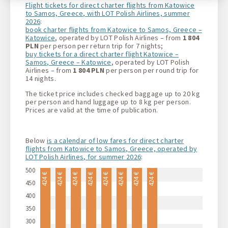
Flight tickets for direct charter flights from Katowice
to Samos, Greece, with LOT Polish Airlines, summer
2026
:
book charter flights from Katowice to Samos, Greece –
Katowice
, operated by LOT Polish Airlines – from
1 804
PLN
per person per return trip for 7 nights;
buy tickets for a direct charter flight Katowice –
Samos, Greece – Katowice
, operated by LOT Polish
Airlines – from
1 804 PLN
per person per round trip for
14 nights.
The ticket price includes checked baggage up to 20 kg
per person and hand luggage up to 8 kg per person.
Prices are valid at the time of publication.
Below
is a calendar of low fares for direct charter
flights from Katowice to Samos, Greece, operated by
LOT Polish Airlines, for summer 2026
:
500
424 €
424 €
424 €
424 €
424 €
424 €
424 €
424 €
450
400
350
300