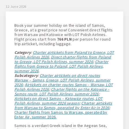
1 + 0 + 0
12 June 2026
Book your summer holiday on the island of Samos,
Greece, at a great price now! Convenient direct flights
from Warsaw and Katowice with LOT Polish Airlines.
Flight prices start from
766 PLN
per person for round
trip airticket, including luggage.
Category
:
Charter airtickets from Poland to Greece, LOT
Polish
Airlines
2026
,
Direct charter flights from
Poland
to Greece, LOT
Polish
Airlines, summer 2026
;
Charter
flights from Greece to Poland, LOT
Polish
Airlines,
summer 2026
.
Subcategory
:
Charter airtickets on direct routes
Warsaw – Samos, Greece, LOT
Polish
Airlines, summer
2026
;
Airtickets on charter routes Samos – Warsaw, LOT
Polish
Airlines 2026
;
Charter flights on the Katowice –
Samos route, LOT
Polish
Airlines, summer 2026
;
Airtickets on direct Samos – Katowice routes, LOT
Polish
Airlines, summer 2026 season
;
Charter airtickets
from Warsaw to Samos, operated by Enter
Air in 2026
;
Charter flights from Samos to Warsaw, operated by
Enter Air, summer 2026.
Samos is a verdant Greek island in the Aegean Sea,