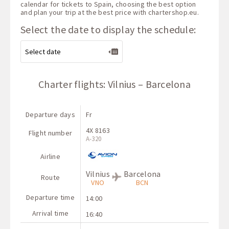
calendar for tickets to Spain, choosing the best option
and plan your trip at the best price with
chartershop.eu
.
Select the date to display the schedule:
Charter flights: Vilnius – Barcelona
Departure days
Fr
4X 8163
Flight number
A-320
Airline
Vilnius
Barcelona
Route
VNO
BCN
Departure time
14:00
Arrival time
16:40