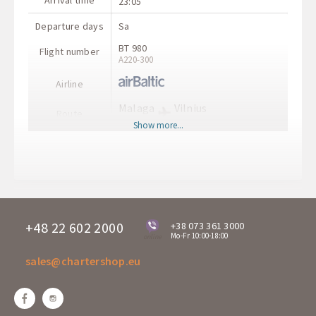
Arrival time
23:05
Departure days
Sa
BT 980
Flight number
А220-300
Airline
Malaga
Vilnius
Route
AGP
VNO
Show more...
Departure time
23:45
Arrival time
04:55
+48 22 602 2000
+38 073 361 3000
Mo-Fr 10:00-18:00
online
sales@chartershop.eu