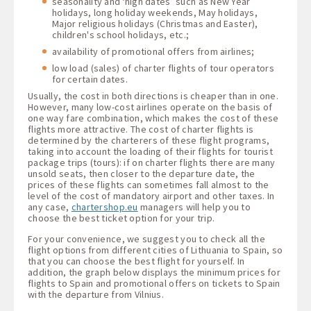
seasonality and ‘high dates’ such as New Year
holidays, long holiday weekends, May holidays,
Major religious holidays (Christmas and Easter),
children's school holidays, etc.;
availability of promotional offers from airlines;
low load (sales) of charter flights of tour operators
for certain dates.
Usually, the cost in both directions is cheaper than in one.
However, many low-cost airlines operate on the basis of
one way fare combination, which makes the cost of these
flights more attractive. The cost of charter flights is
determined by the charterers of these flight programs,
taking into account the loading of their flights for tourist
package trips (tours): if on charter flights there are many
unsold seats, then closer to the departure date, the
prices of these flights can sometimes fall almost to the
level of the cost of mandatory airport and other taxes. In
any case,
chartershop.eu
managers will help you to
choose the best ticket option for your trip.
For your convenience, we suggest you to check all the
flight options from different cities of Lithuania to Spain, so
that you can choose the best flight for yourself. In
addition, the graph below displays the minimum prices for
flights to Spain and promotional offers on tickets to Spain
with the departure from Vilnius.