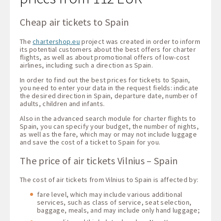
Cheap air tickets to Spain
The
chartershop.eu
project was created in order to inform
its potential customers about the best offers for charter
flights, as well as about promotional offers of low-cost
airlines, including such a direction as Spain.
In order to find out the best prices for tickets to Spain,
you need to enter your data in the request fields: indicate
the desired direction in Spain, departure date, number of
adults, children and infants.
Also in the advanced search module for charter flights to
Spain, you can specify your budget, the number of nights,
as well as the fare, which may or may not include luggage
and save the cost of a ticket to Spain for you.
The price of air tickets Vilnius – Spain
The cost of air tickets from Vilnius to Spain is affected by:
fare level, which may include various additional
services, such as class of service, seat selection,
baggage, meals, and may include only hand luggage;