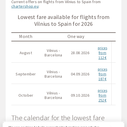
Current offers on flights from Vilnius to Spain from
chartershop.eu
:
Lowest fare available for flights from
Vilnius to Spain for 2026
Month
One way
prices
Vilnius -
Vilni
August
28.08.2026
from
Barcelona
Barce
112 €
prices
Vilnius -
Vilni
September
04.09.2026
from
Barcelona
Barce
187 €
prices
Vilnius -
Vilni
October
09.10.2026
from
Barcelona
Barce
252 €
The calendar for the lowest fare
available for flights from Vilnius to