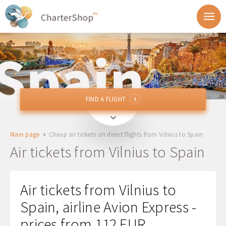
FIND A FLIGHT
FIND A FLIGHT
VNO
Vilnius, Lithuania
Main page
Cheap air tickets on direct flights from Vilnius to Spain
To
Air tickets from Vilnius to Spain
Departure
Air tickets from Vilnius to
Return
Spain, airline Avion Express -
prices from 112 EUR
1 + 0 + 0