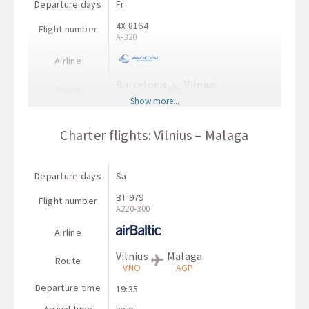
Departure days
Fr
4X 8164
Flight number
A-320
Airline
Barcelona
Vilnius
Route
BCN
VNO
Show more...
Departure time
17:40
Charter flights: Vilnius – Malaga
Arrival time
22:10
Departure days
Sa
BT 979
Flight number
А220-300
Airline
Vilnius
Malaga
Route
VNO
AGP
Departure time
19:35