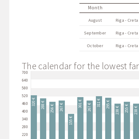
Month
August
Riga - Creta
September
Riga - Creta
October
Riga - Creta
The calendar for the lowest far
700
640
580
520
320 €
311 €
301 €
295 €
460
288 €
267 €
267 €
256 €
255 €
238 €
238 €
400
340
155 €
280
220