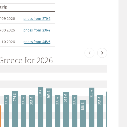
trip
7.09.2026
prices from 270 €
6.09.2026
prices from 236 €
8.10.2026
prices from 445 €
 Greece for 2026
318 €
313 €
305 €
274 €
270 €
267 €
238 €
238 €
238 €
238 €
238 €
238 €
238 €
238 
186 €
€