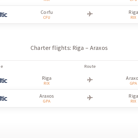
Creta
Rig
Corfu
Rig
HER
RIX
CFU
RIX
Riga
Cret
RIX
HER
Creta
Rig
Charter flights: Riga – Araxos
HER
RIX
ne
Route
Riga
Arax
RIX
GPA
Araxos
Rig
GPA
RIX