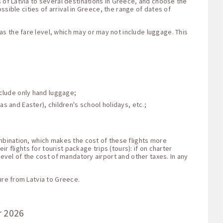
s of Latvia to several destinations in Greece, and choose the
ssible cities of arrival in Greece, the range of dates of
s the fare level, which may or may not include luggage. This
nclude only hand luggage;
s and Easter), children's school holidays, etc.;
ombination, which makes the cost of these flights more
r flights for tourist package trips (tours): if on charter
level of the cost of mandatory airport and other taxes. In any
ure from Latvia to Greece.
r 2026