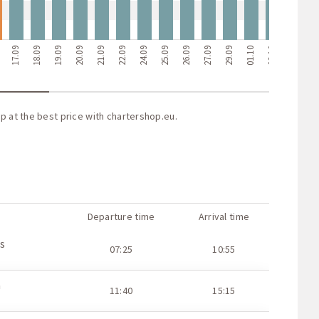
9
17.09
18.09
19.09
20.09
21.09
22.09
24.09
25.09
26.09
27.09
29.09
01.10
02.10
03.10
04.1
p at the best price with
chartershop.eu
.
Departure time
Arrival time
s
07:25
10:55
a
11:40
15:15