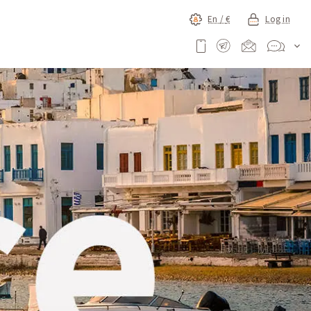
En /
€
Log in