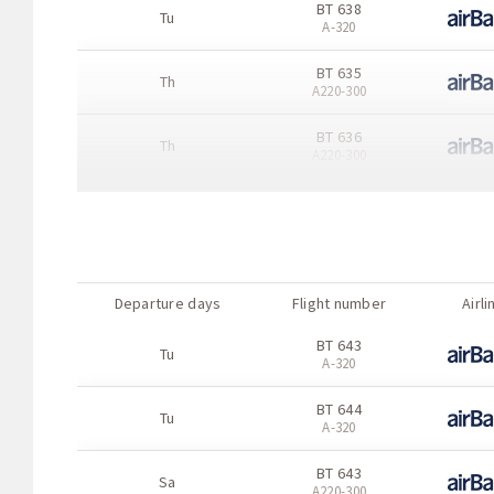
BT 638
Tu
A-320
BT 635
Th
А220-300
BT 636
Th
А220-300
BT 635
Fr
A-320
BT 636
Fr
A-320
Departure days
Flight number
Airli
BT 637
Fr
BT 643
A-320
Tu
A-320
BT 638
Fr
BT 644
A-320
Tu
A-320
BT 635
Sa
BT 643
А220-300
Sa
А220-300