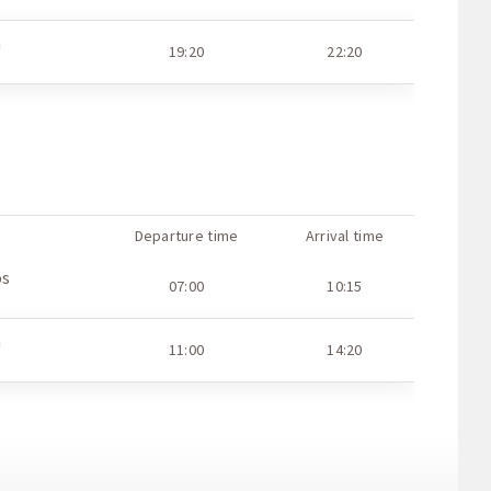
a
11:25
15:00
a
19:20
22:20
a
07:25
10:55
a
11:40
15:15
Departure time
Arrival time
os
07:00
10:15
a
11:00
14:20