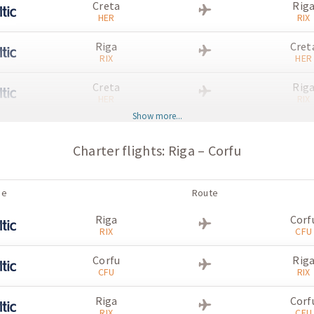
Creta
Rig
HER
RIX
Riga
Cret
RIX
HER
Creta
Rig
HER
RIX
Show more...
Riga
Cret
RIX
HER
Charter flights: Riga – Corfu
Creta
Rig
HER
RIX
ne
Route
Riga
Cret
Riga
Corf
RIX
HER
RIX
CFU
Creta
Rig
Corfu
Rig
HER
RIX
CFU
RIX
Riga
Cret
Riga
Corf
RIX
HER
RIX
CFU