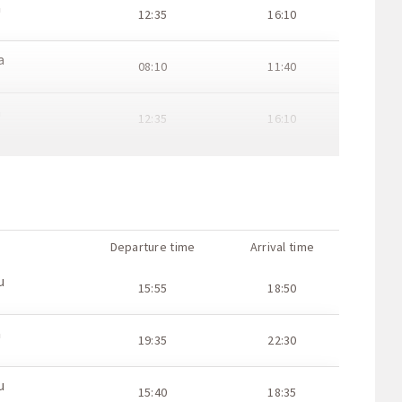
a
12:35
16:10
a
08:10
11:40
a
12:35
16:10
a
07:40
11:10
a
12:05
15:40
Departure time
Arrival time
a
17:05
20:35
u
15:55
18:50
a
21:30
23:30
a
19:35
22:30
a
07:00
10:35
u
15:40
18:35