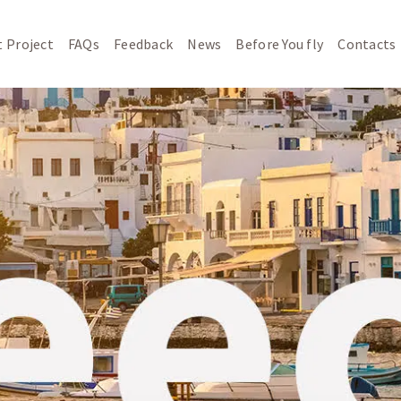
 Project
FAQs
Feedback
News
Before You fly
Contacts