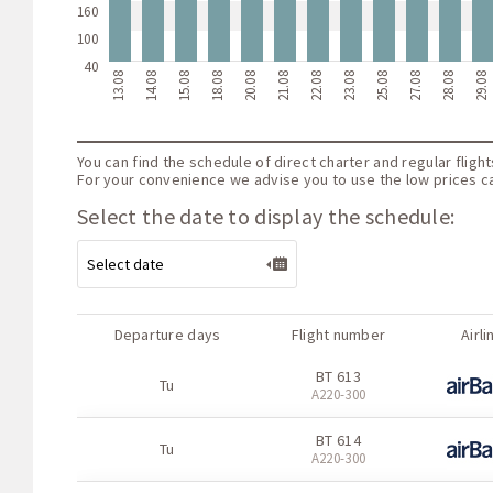
160
100
40
13.08
14.08
15.08
18.08
20.08
21.08
22.08
23.08
25.08
27.08
28.08
29.08
You can find the schedule of direct charter and regular fligh
For your convenience we advise you to use the low prices cal
Select the date to display the schedule:
Departure days
Flight number
Airli
BT 613
Tu
А220-300
BT 614
Tu
А220-300