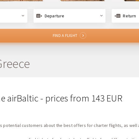
Departure
Return
FIND A FLIGHT
 Greece
ine airBaltic - prices from 143 EUR
s potential customers about the best offers for charter flights, as well 