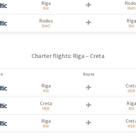
Riga
Rodo
RIX
RHO
Rodos
Rig
RHO
RIX
Charter flights: Riga – Creta
ne
Route
Riga
Cret
RIX
HER
Creta
Rig
HER
RIX
Riga
Cret
RIX
HER