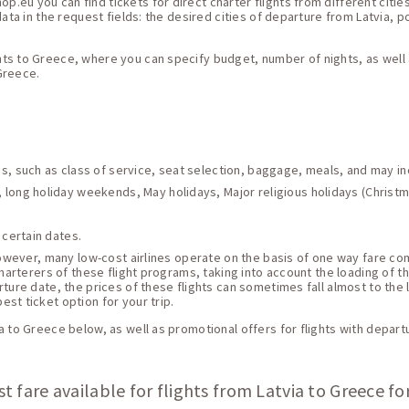
eu you can find tickets for direct charter flights from different citie
ata in the request fields: the desired cities of departure from Latvia, po
ts to Greece, where you can specify budget, number of nights, as well a
 Greece.
ces, such as class of service, seat selection, baggage, meals, and may i
 long holiday weekends, May holidays, Major religious holidays (Christma
 certain dates.
 However, many low-cost airlines operate on the basis of one way fare c
harterers of these flight programs, taking into account the loading of thei
ture date, the prices of these flights can sometimes fall almost to the 
st ticket option for your trip.
a to Greece below, as well as promotional offers for flights with depart
t fare available for flights from Latvia to Greece fo