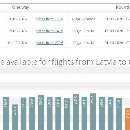
One way
Round 
20.08.2026
Riga - Araxos
31.08.2026 - 0
prices from 155 €
15.09.2026
Riga - Creta
15.09.2026 - 2
prices from 143 €
01.10.2026
Riga - Creta
01.10.2026 - 0
prices from 238 €
e available for flights from Latvia to
274 €
269 €
255 €
238 €
238 €
238 €
238 €
238 €
238 €
238 €
233 €
231 €
226 €
170 €
143 