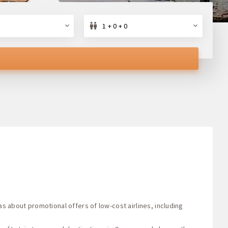
1 + 0 + 0
as about promotional offers of low-cost airlines, including