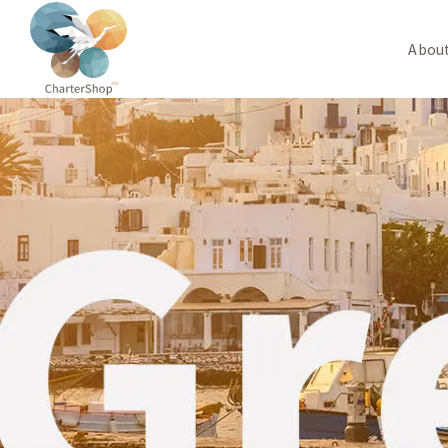
About