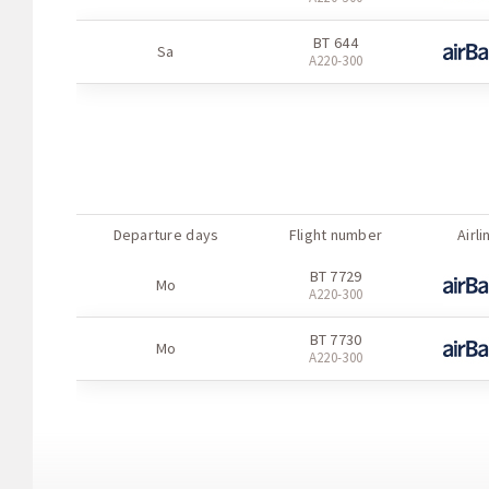
BT 636
Sa
BT 644
А220-300
Sa
А220-300
BT 635
Su
А220-300
BT 636
Su
А220-300
Departure days
Flight number
Airli
BT 7729
Mo
А220-300
BT 7730
Mo
А220-300