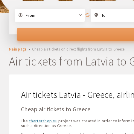
From
To
Main page
Cheap air tickets on direct flights from Latvia to Greece
Air tickets from Latvia to
Air tickets Latvia - Greece, airl
Cheap air tickets to Greece
The
chartershop.eu
project was created in order to inform it
such a direction as Greece.