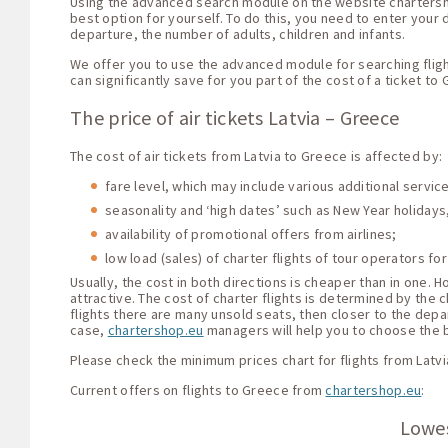
Using the advanced search module on the website chartershop.
best option for yourself. To do this, you need to enter your d
departure, the number of adults, children and infants.
We offer you to use the advanced module for searching fligh
can significantly save for you part of the cost of a ticket to
The price of air tickets Latvia – Greece
The cost of air tickets from Latvia to Greece is affected by:
fare level, which may include various additional servi
seasonality and ‘high dates’ such as New Year holidays,
availability of promotional offers from airlines;
low load (sales) of charter flights of tour operators for
Usually, the cost in both directions is cheaper than in one.
attractive. The cost of charter flights is determined by the c
flights there are many unsold seats, then closer to the depar
case,
chartershop.eu
managers will help you to choose the be
Please check the minimum prices chart for flights from Latvi
Current offers on flights to Greece from
chartershop.eu
:
Lowes