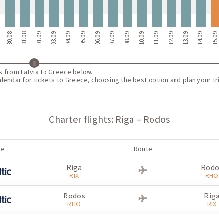
30.08
31.08
01.09
03.09
04.09
05.09
06.09
07.09
08.09
10.09
11.09
12.09
13.09
14.09
15.0
ts from Latvia to Greece below.
endar for tickets to Greece, choosing the best option and plan your tri
Charter flights: Riga – Rodos
ne
Route
Riga
Rodo
RIX
RHO
Rodos
Rig
RHO
RIX