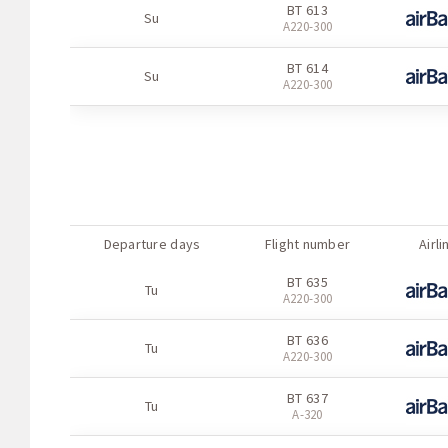
BT 613
Su
А220-300
BT 614
Su
А220-300
Departure days
Flight number
Airli
BT 635
Tu
А220-300
BT 636
Tu
А220-300
BT 637
Tu
A-320