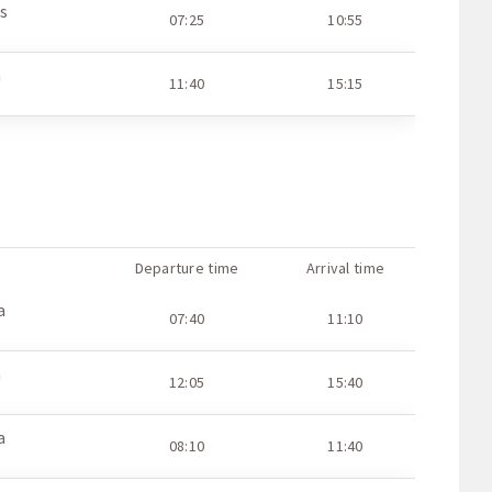
s
07:25
10:55
a
11:40
15:15
Departure time
Arrival time
a
07:40
11:10
a
12:05
15:40
a
08:10
11:40